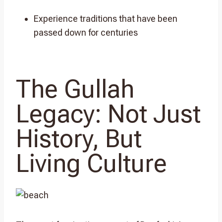
Experience traditions that have been
passed down for centuries
The Gullah
Legacy: Not Just
History, But
Living Culture