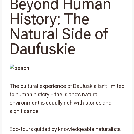
Beyond Human
History: The
Natural Side of
Daufuskie
The cultural experience of Daufuskie isn’t limited
to human history – the island’s natural
environment is equally rich with stories and
significance.
Eco-tours guided by knowledgeable naturalists