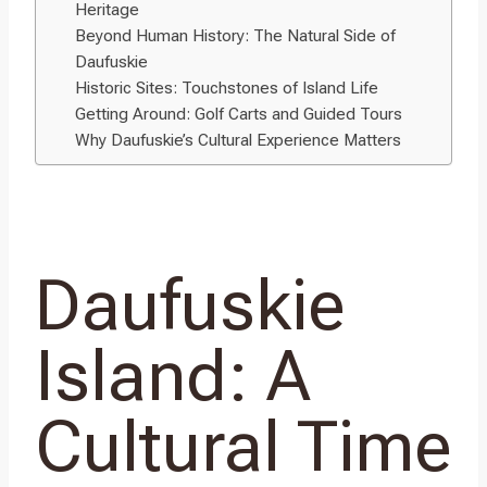
Heritage
Beyond Human History: The Natural Side of
Daufuskie
Historic Sites: Touchstones of Island Life
Getting Around: Golf Carts and Guided Tours
Why Daufuskie’s Cultural Experience Matters
Daufuskie
Island: A
Cultural Time