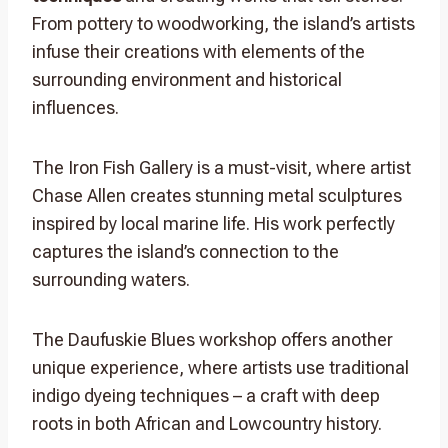
From pottery to woodworking, the island’s artists
infuse their creations with elements of the
surrounding environment and historical
influences.
The Iron Fish Gallery is a must-visit, where artist
Chase Allen creates stunning metal sculptures
inspired by local marine life. His work perfectly
captures the island’s connection to the
surrounding waters.
The Daufuskie Blues workshop offers another
unique experience, where artists use traditional
indigo dyeing techniques – a craft with deep
roots in both African and Lowcountry history.