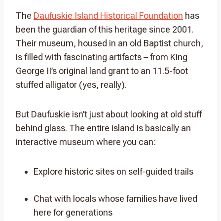
The
Daufuskie Island Historical Foundation
has
been the guardian of this heritage since 2001.
Their museum, housed in an old Baptist church,
is filled with fascinating artifacts – from King
George II’s original land grant to an 11.5-foot
stuffed alligator (yes, really).
But Daufuskie isn’t just about looking at old stuff
behind glass. The entire island is basically an
interactive museum where you can:
Explore historic sites on self-guided trails
Chat with locals whose families have lived
here for generations