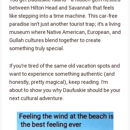
between Hilton Head and Savannah that feels
like stepping into a time machine. This car-free
paradise isn’t just another tourist trap; it’s a living
museum where Native American, European, and
Gullah cultures blend together to create
something truly special.
If you’re tired of the same old vacation spots and
want to experience something authentic (and
honestly, pretty magical), keep reading. I’m
about to show you why Daufuskie should be your
next cultural adventure.