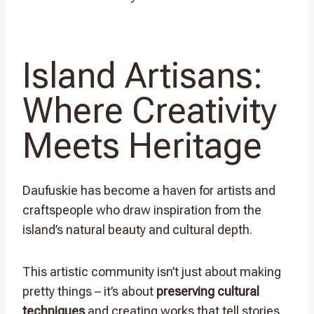
Island Artisans:
Where Creativity
Meets Heritage
Daufuskie has become a haven for artists and
craftspeople who draw inspiration from the
island’s natural beauty and cultural depth.
This artistic community isn’t just about making
pretty things – it’s about
preserving cultural
techniques
and creating works that tell stories.