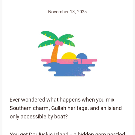
November 13, 2025
Ever wondered what happens when you mix
Southern charm, Gullah heritage, and an island
only accessible by boat?
You get Daufuskie Island – a hidden gem nestled