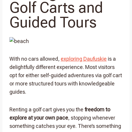
Golf Carts and
Guided Tours
With no cars allowed,
exploring Daufuskie
is a
delightfully different experience. Most visitors
opt for either self-guided adventures via golf cart
or more structured tours with knowledgeable
guides.
Renting a golf cart gives you the
freedom to
explore at your own pace
, stopping whenever
something catches your eye. There’s something