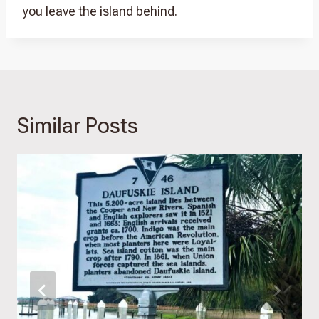
you leave the island behind.
Similar Posts