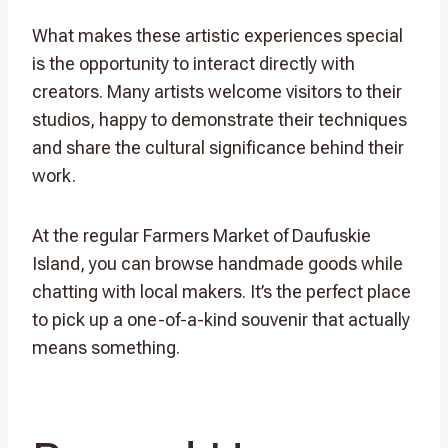
What makes these artistic experiences special
is the opportunity to interact directly with
creators. Many artists welcome visitors to their
studios, happy to demonstrate their techniques
and share the cultural significance behind their
work.
At the regular Farmers Market of Daufuskie
Island, you can browse handmade goods while
chatting with local makers. It’s the perfect place
to pick up a one-of-a-kind souvenir that actually
means something.