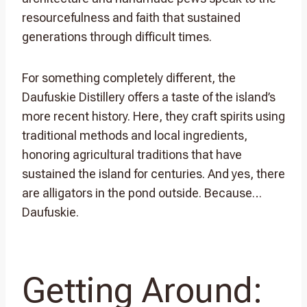
resourcefulness and faith that sustained
generations through difficult times.
For something completely different, the
Daufuskie Distillery offers a taste of the island’s
more recent history. Here, they craft spirits using
traditional methods and local ingredients,
honoring agricultural traditions that have
sustained the island for centuries. And yes, there
are alligators in the pond outside. Because…
Daufuskie.
Getting Around: