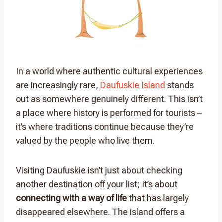
In a world where authentic cultural experiences
are increasingly rare,
Daufuskie Island
stands
out as somewhere genuinely different. This isn’t
a place where history is performed for tourists –
it’s where traditions continue because they’re
valued by the people who live them.
Visiting Daufuskie isn’t just about checking
another destination off your list; it’s about
connecting with a way of life
that has largely
disappeared elsewhere. The island offers a