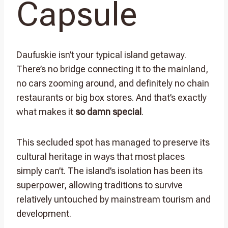
Capsule
Daufuskie isn’t your typical island getaway.
There’s no bridge connecting it to the mainland,
no cars zooming around, and definitely no chain
restaurants or big box stores. And that’s exactly
what makes it
so damn special
.
This secluded spot has managed to preserve its
cultural heritage in ways that most places
simply can’t. The island’s isolation has been its
superpower, allowing traditions to survive
relatively untouched by mainstream tourism and
development.