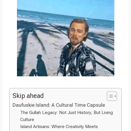
Skip ahead
Daufuskie Island: A Cultural Time Capsule
The Gullah Legacy: Not Just History, But Living
Culture
Island Artisans: Where Creativity Meets