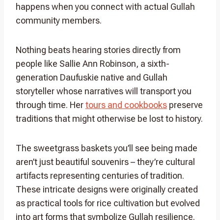
happens when you connect with actual Gullah
community members.
Nothing beats hearing stories directly from
people like Sallie Ann Robinson, a sixth-
generation Daufuskie native and Gullah
storyteller whose narratives will transport you
through time. Her
tours and cookbooks
preserve
traditions that might otherwise be lost to history.
The sweetgrass baskets you’ll see being made
aren’t just beautiful souvenirs – they’re cultural
artifacts representing centuries of tradition.
These intricate designs were originally created
as practical tools for rice cultivation but evolved
into art forms that symbolize Gullah resilience.