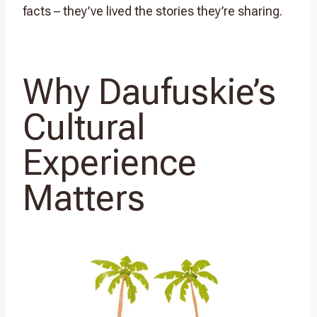
facts – they’ve lived the stories they’re sharing.
Why Daufuskie’s
Cultural
Experience
Matters