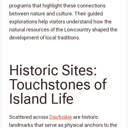
programs that highlight these connections
between nature and culture. Their guided
explorations help visitors understand how the
natural resources of the Lowcountry shaped the
development of local traditions.
Historic Sites:
Touchstones of
Island Life
Scattered across
Daufuskie
are historic
landmarks that serve as physical anchors to the