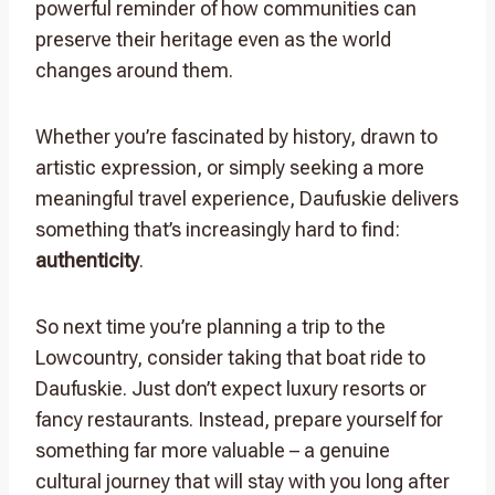
powerful reminder of how communities can
preserve their heritage even as the world
changes around them.
Whether you’re fascinated by history, drawn to
artistic expression, or simply seeking a more
meaningful travel experience, Daufuskie delivers
something that’s increasingly hard to find:
authenticity
.
So next time you’re planning a trip to the
Lowcountry, consider taking that boat ride to
Daufuskie. Just don’t expect luxury resorts or
fancy restaurants. Instead, prepare yourself for
something far more valuable – a genuine
cultural journey that will stay with you long after