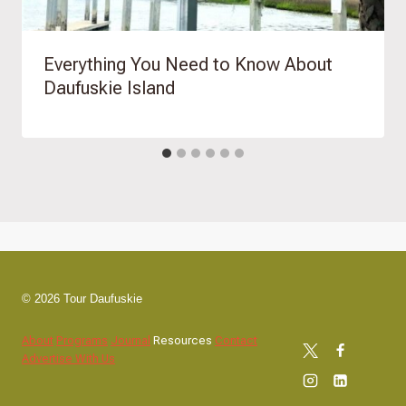
Everything You Need to Know About
Daufuskie Island
© 2026 Tour Daufuskie
About
Programs
Journal
Resources
Contact
Advertise With Us