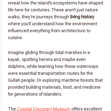
reveal how the island’s ecosystems have shaped
life here for centuries. These aren’t just nature
walks; they’re journeys through
living history
where you’ll understand how the environment
influenced everything from architecture to
cuisine.
Imagine gliding through tidal marshes in a
kayak, spotting herons and maybe even
dolphins, while learning how these waterways
were essential transportation routes for the
Gullah people. Or exploring maritime forests that
provided building materials, food, and medicine
for generations of islanders.
The
Coastal Discovery Museum
offers excellent