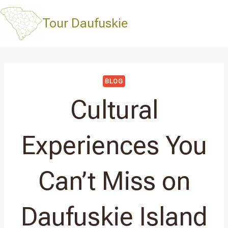
Skip
to
Tour Daufuskie
content
BLOG
Cultural
Experiences You
Can’t Miss on
Daufuskie Island