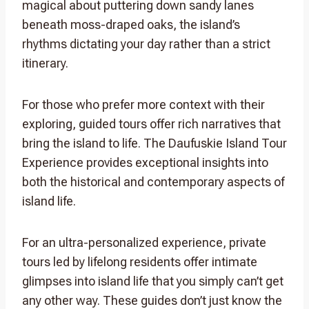
magical about puttering down sandy lanes
beneath moss-draped oaks, the island’s
rhythms dictating your day rather than a strict
itinerary.
For those who prefer more context with their
exploring, guided tours offer rich narratives that
bring the island to life. The Daufuskie Island Tour
Experience provides exceptional insights into
both the historical and contemporary aspects of
island life.
For an ultra-personalized experience, private
tours led by lifelong residents offer intimate
glimpses into island life that you simply can’t get
any other way. These guides don’t just know the