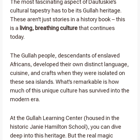
The most fascinating aspect of Daufuskie’s
cultural tapestry has to be its Gullah heritage.
These aren’t just stories in a history book – this
is a
living, breathing culture
that continues
today.
The Gullah people, descendants of enslaved
Africans, developed their own distinct language,
cuisine, and crafts when they were isolated on
these sea islands. What’s remarkable is how
much of this unique culture has survived into the
modern era.
At the Gullah Learning Center (housed in the
historic Janie Hamilton School), you can dive
deep into this heritage. But the real magic