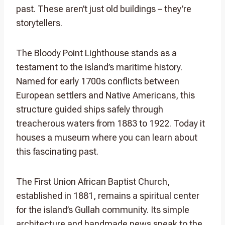
past. These aren’t just old buildings – they’re
storytellers.
The Bloody Point Lighthouse stands as a
testament to the island’s maritime history.
Named for early 1700s conflicts between
European settlers and Native Americans, this
structure guided ships safely through
treacherous waters from 1883 to 1922. Today it
houses a museum where you can learn about
this fascinating past.
The First Union African Baptist Church,
established in 1881, remains a spiritual center
for the island’s Gullah community. Its simple
architecture and handmade pews speak to the