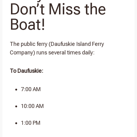
Don’t Miss the
Boat!
The public ferry (Daufuskie Island Ferry
Company) runs several times daily:
To Daufuskie:
7:00 AM
10:00 AM
1:00 PM