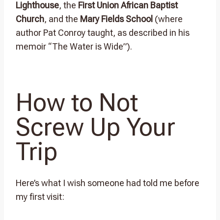
Lighthouse
, the
First Union African Baptist
Church
, and the
Mary Fields School
(where
author Pat Conroy taught, as described in his
memoir “The Water is Wide”).
How to Not
Screw Up Your
Trip
Here’s what I wish someone had told me before
my first visit: