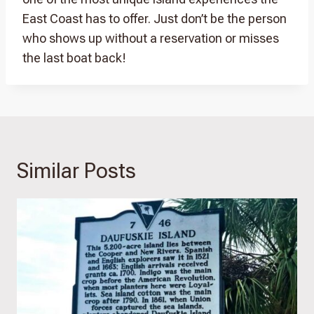
East Coast has to offer. Just don’t be the person
who shows up without a reservation or misses
the last boat back!
Similar Posts