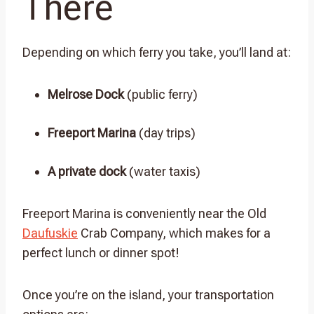
There
Depending on which ferry you take, you’ll land at:
Melrose Dock
(public ferry)
Freeport Marina
(day trips)
A private dock
(water taxis)
Freeport Marina is conveniently near the Old
Daufuskie
Crab Company, which makes for a
perfect lunch or dinner spot!
Once you’re on the island, your transportation