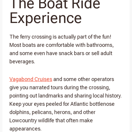
The Boat Ride
Experience
The ferry crossing is actually part of the fun!
Most boats are comfortable with bathrooms,
and some even have snack bars or sell adult
beverages.
Vagabond Cruises
and some other operators
give you narrated tours during the crossing,
pointing out landmarks and sharing local history.
Keep your eyes peeled for Atlantic bottlenose
dolphins, pelicans, herons, and other
Lowcountry wildlife that often make
appearances.