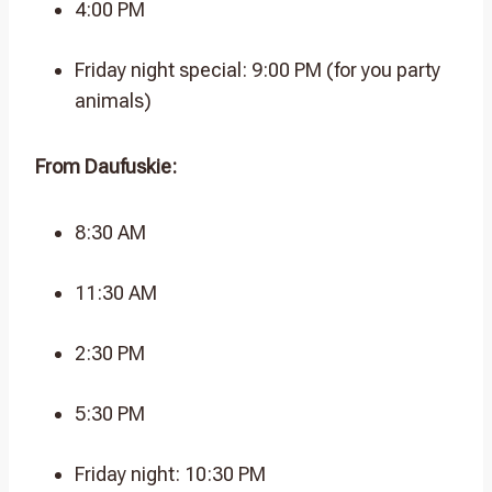
4:00 PM
Friday night special: 9:00 PM (for you party
animals)
From Daufuskie:
8:30 AM
11:30 AM
2:30 PM
5:30 PM
Friday night: 10:30 PM