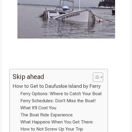
Skip ahead
How to Get to Daufuskie Island by Ferry
Ferry Options: Where to Catch Your Boat
Ferry Schedules: Don’t Miss the Boat!
What It’ll Cost You
The Boat Ride Experience
What Happens When You Get There
How to Not Screw Up Your Trip