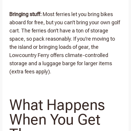
Bringing stuff:
Most ferries let you bring bikes
aboard for free, but you can’t bring your own golf
cart. The ferries don’t have a ton of storage
space, so pack reasonably. If you’re moving to
the island or bringing loads of gear, the
Lowcountry Ferry offers climate-controlled
storage and a luggage barge for larger items
(extra fees apply).
What Happens
When You Get