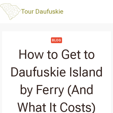
Skip
to
Tour Daufuskie
content
BLOG
How to Get to
Daufuskie Island
by Ferry (And
What It Costs)