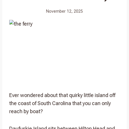
November 12, 2025
Ever wondered about that quirky little island off
the coast of South Carolina that you can only
reach by boat?
Daufuskie Island sits between Hilton Head and