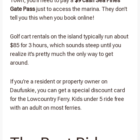
Town, you’ll need to pay a
$9 cash Sea Pines
Gate Pass
just to access the marina. They don’t
tell you this when you book online!
Golf cart rentals on the island typically run about
$85 for 3 hours, which sounds steep until you
realize it’s pretty much the only way to get
around.
If you’re a resident or property owner on
Daufuskie, you can get a special discount card
for the Lowcountry Ferry. Kids under 5 ride free
with an adult on most ferries.