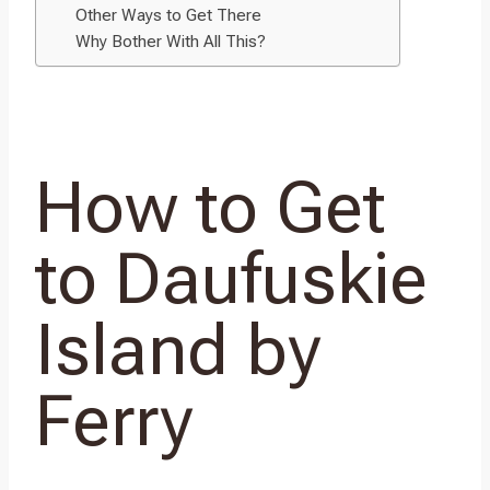
Other Ways to Get There
Why Bother With All This?
How to Get
to Daufuskie
Island by
Ferry