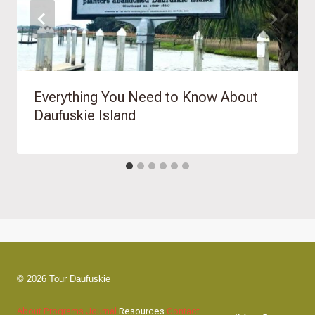
Everything You Need to Know About
Daufuskie Island
© 2026 Tour Daufuskie
About
Programs
Journal
Resources
Contact