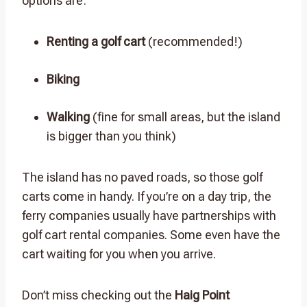
options are:
Renting a golf cart
(recommended!)
Biking
Walking
(fine for small areas, but the island
is bigger than you think)
The island has no paved roads, so those golf
carts come in handy. If you’re on a day trip, the
ferry companies usually have partnerships with
golf cart rental companies. Some even have the
cart waiting for you when you arrive.
Don’t miss checking out the
Haig Point