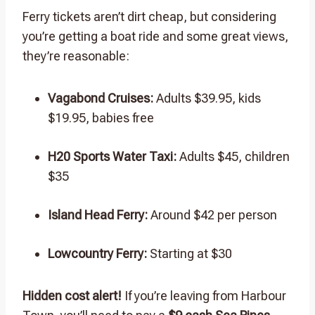
Ferry tickets aren’t dirt cheap, but considering
you’re getting a boat ride and some great views,
they’re reasonable:
Vagabond Cruises:
Adults $39.95, kids
$19.95, babies free
H20 Sports Water Taxi:
Adults $45, children
$35
Island Head Ferry:
Around $42 per person
Lowcountry Ferry:
Starting at $30
Hidden cost alert!
If you’re leaving from Harbour