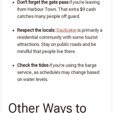
Don’t forget the gate pass
if you’re leaving
from Harbour Town. That extra $9 cash
catches many people off guard.
Respect the locals:
Daufuskie
is primarily a
residential community with some tourist
attractions. Stay on public roads and be
mindful that people live there.
Check the tides
if you’re using the barge
service, as schedules may change based
on water levels.
Other Ways to