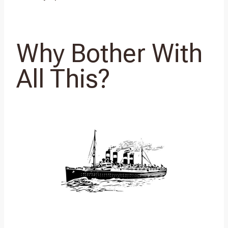
Why Bother With
All This?