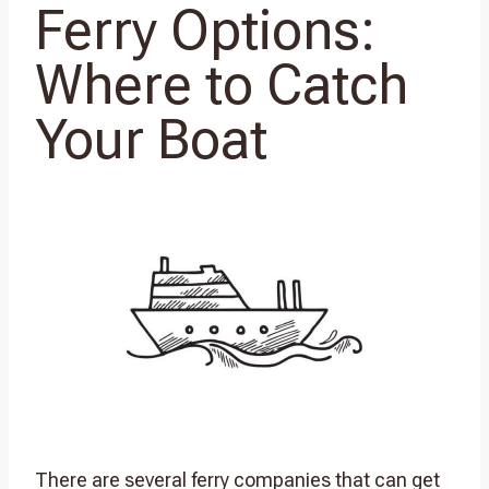
Ferry Options:
Where to Catch
Your Boat
There are several ferry companies that can get