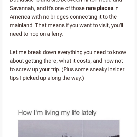
Savannah, and it’s one of those
rare places
in
America with no bridges connecting it to the
mainland. That means if you want to visit, you’ll
need to hop on a ferry.
Let me break down everything you need to know
about getting there, what it costs, and how not
to screw up your trip. (Plus some sneaky insider
tips I picked up along the way.)