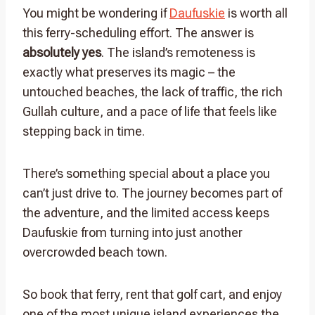
You might be wondering if
Daufuskie
is worth all
this ferry-scheduling effort. The answer is
absolutely yes
. The island’s remoteness is
exactly what preserves its magic – the
untouched beaches, the lack of traffic, the rich
Gullah culture, and a pace of life that feels like
stepping back in time.
There’s something special about a place you
can’t just drive to. The journey becomes part of
the adventure, and the limited access keeps
Daufuskie from turning into just another
overcrowded beach town.
So book that ferry, rent that golf cart, and enjoy
one of the most unique island experiences the