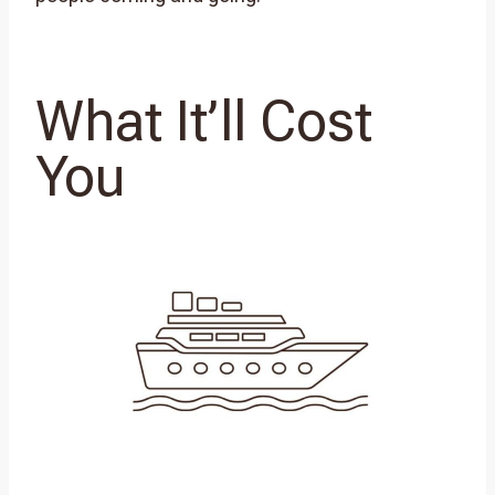
What It’ll Cost
You