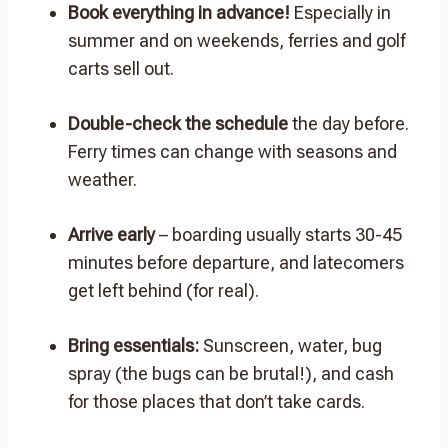
Book everything in advance!
Especially in
summer and on weekends, ferries and golf
carts sell out.
Double-check the schedule
the day before.
Ferry times can change with seasons and
weather.
Arrive early
– boarding usually starts 30-45
minutes before departure, and latecomers
get left behind (for real).
Bring essentials:
Sunscreen, water, bug
spray (the bugs can be brutal!), and cash
for those places that don’t take cards.