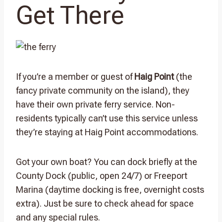
Get There
If you’re a member or guest of
Haig Point
(the
fancy private community on the island), they
have their own private ferry service. Non-
residents typically can’t use this service unless
they’re staying at Haig Point accommodations.
Got your own boat? You can dock briefly at the
County Dock (public, open 24/7) or Freeport
Marina (daytime docking is free, overnight costs
extra). Just be sure to check ahead for space
and any special rules.