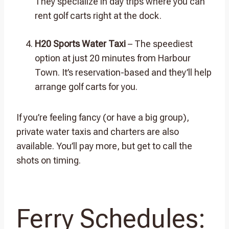
They specialize in day trips where you can
rent golf carts right at the dock.
H20 Sports Water Taxi
– The speediest
option at just 20 minutes from Harbour
Town. It’s reservation-based and they’ll help
arrange golf carts for you.
If you’re feeling fancy (or have a big group),
private water taxis and charters are also
available. You’ll pay more, but get to call the
shots on timing.
Ferry Schedules: