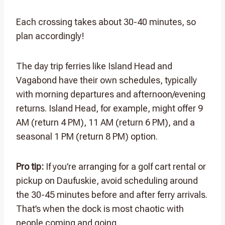
Each crossing takes about 30-40 minutes, so
plan accordingly!
The day trip ferries like Island Head and
Vagabond have their own schedules, typically
with morning departures and afternoon/evening
returns. Island Head, for example, might offer 9
AM (return 4 PM), 11 AM (return 6 PM), and a
seasonal 1 PM (return 8 PM) option.
Pro tip:
If you’re arranging for a golf cart rental or
pickup on Daufuskie, avoid scheduling around
the 30-45 minutes before and after ferry arrivals.
That’s when the dock is most chaotic with
people coming and going.