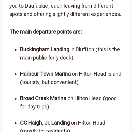
you to Daufuskie, each leaving from different
spots and offering slightly different experiences.
The main departure points are:
Buckingham Landing
in Bluffton (this is the
main public ferry dock)
Harbour Town Marina
on Hilton Head Island
(touristy, but convenient)
Broad Creek Marina
on Hilton Head (good
for day trips)
CC Haigh, Jr. Landing
on Hilton Head
(mostly for residents)