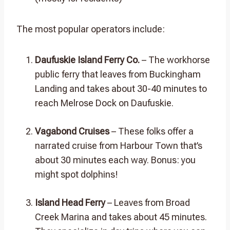
The most popular operators include:
Daufuskie Island Ferry Co.
– The workhorse
public ferry that leaves from Buckingham
Landing and takes about 30-40 minutes to
reach Melrose Dock on Daufuskie.
Vagabond Cruises
– These folks offer a
narrated cruise from Harbour Town that’s
about 30 minutes each way. Bonus: you
might spot dolphins!
Island Head Ferry
– Leaves from Broad
Creek Marina and takes about 45 minutes.