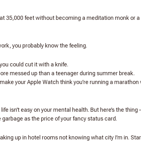
at 35,000 feet without becoming a meditation monk or a
r work, you probably know the feeling.
you could cut it with a knife.
ore messed up than a teenager during summer break.
t make your Apple Watch think you’re running a marathon w
 life isn’t easy on your mental health. But here’s the thing 
e garbage as the price of your fancy status card.
aking up in hotel rooms not knowing what city I’m in. Star