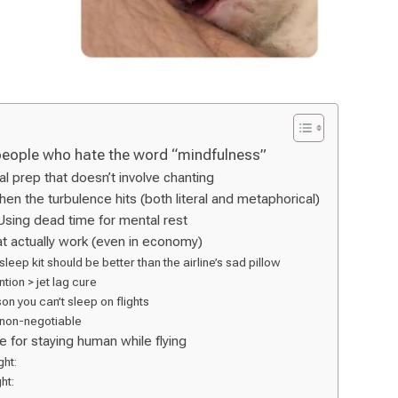
people who hate the word “mindfulness”
al prep that doesn’t involve chanting
when the turbulence hits (both literal and metaphorical)
Using dead time for mental rest
t actually work (even in economy)
 sleep kit should be better than the airline’s sad pillow
tion > jet lag cure
on you can’t sleep on flights
non-negotiable
e for staying human while flying
ght:
ht: