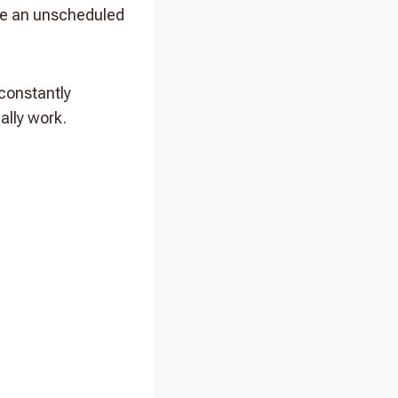
ake an unscheduled
 constantly
ally work.