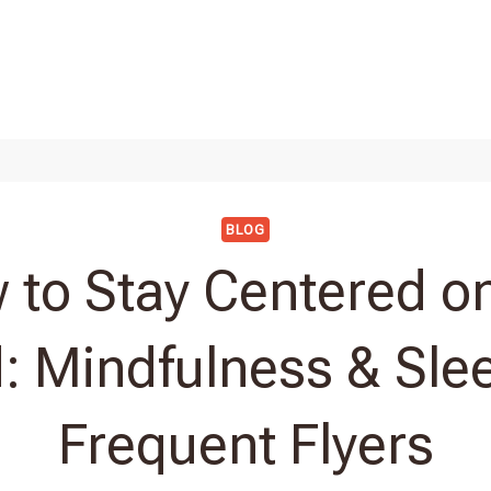
BLOG
 to Stay Centered on
: Mindfulness & Slee
Frequent Flyers