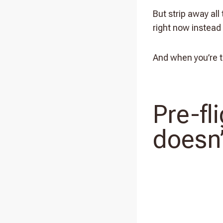
But strip away all
right now instead 
And when you’re tr
Pre-fl
doesn’