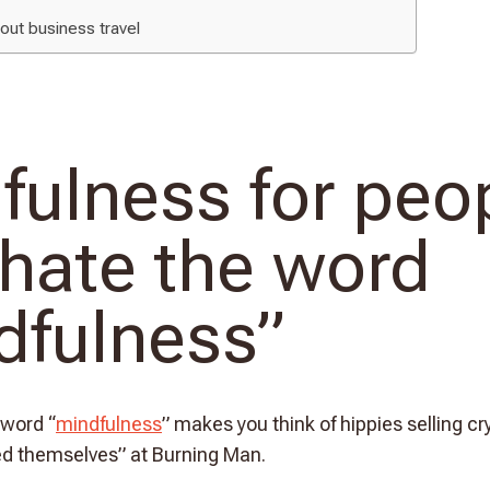
bout business travel
fulness for peo
hate the word
dfulness”
 word “
mindfulness
” makes you think of hippies selling c
ed themselves” at Burning Man.