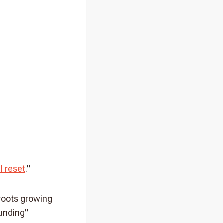
l reset
.”
 roots growing
ounding”