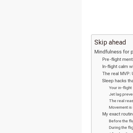
Skip ahead
Mindfulness for 
Pre-flight ment
In-flight calm 
The real MVP: 
Sleep hacks tha
Your in-flight
Jet lag preven
The real reas
Movement is 
My exact routin
Before the fli
During the flig