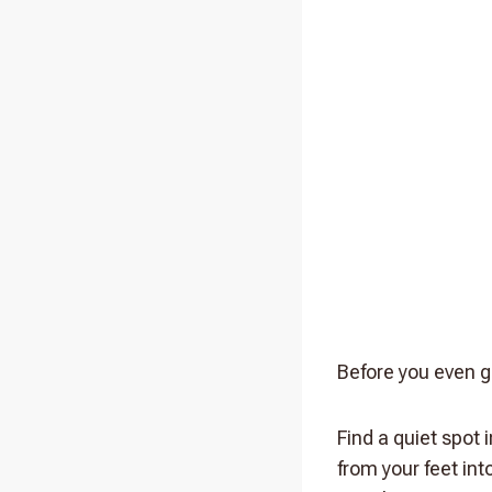
Before you even g
Find a quiet spot 
from your feet in