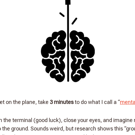
et on the plane, take
3 minutes
to do what I call a “
menta
in the terminal (good luck), close your eyes, and imagine
to the ground. Sounds weird, but research shows this “gr