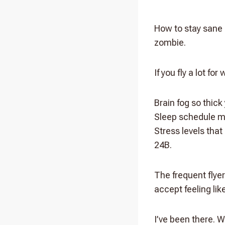
How to stay sane 
zombie.
If you fly a lot fo
Brain fog so thick 
Sleep schedule m
Stress levels tha
24B.
The frequent flyer
accept feeling lik
I’ve been there. W