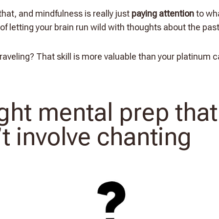
 that, and mindfulness is really just
paying attention
to wh
of letting your brain run wild with thoughts about the past
aveling? That skill is more valuable than your platinum c
ight mental prep that
t involve chanting