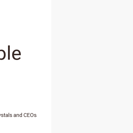
ple
rystals and CEOs