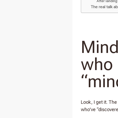
After landing:
The real talk a
Mind
who 
“min
Look, I get it. The
who’ve “discover