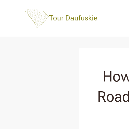
Skip
to
Tour Daufuskie
content
How
Road