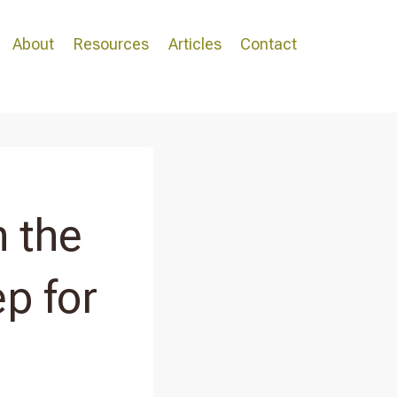
About
Resources
Articles
Contact
 the
p for