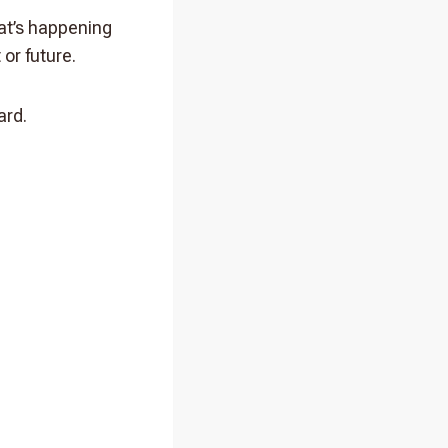
at’s happening
 or future.
ard.