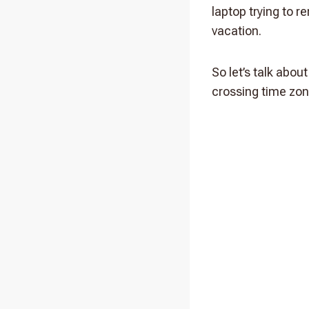
laptop trying to 
vacation.
So let’s talk abo
crossing time zon