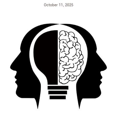
October 11, 2025