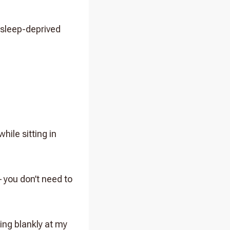
 sleep-deprived
hile sitting in
– you don’t need to
ing blankly at my