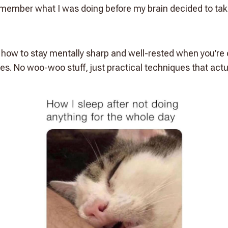
remember what I was doing before my brain decided to t
ut how to stay mentally sharp and well-rested when you’re
es. No woo-woo stuff, just practical techniques that actu