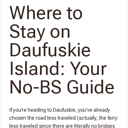
Where to
Stay on
Daufuskie
Island: Your
No-BS Guide
If you’re heading to Daufuskie, you’ve already
chosen the road less traveled (actually, the ferry
less traveled since there are literally no bridges