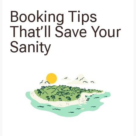
Booking Tips
That’ll Save Your
Sanity