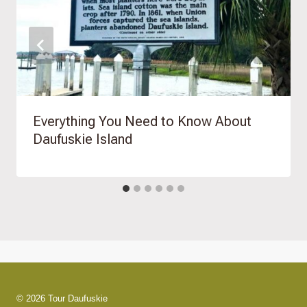
Everything You Need to Know About
Daufuskie Island
© 2026 Tour Daufuskie