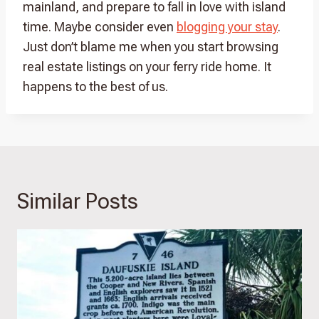
mainland, and prepare to fall in love with island
time. Maybe consider even
blogging your stay
.
Just don’t blame me when you start browsing
real estate listings on your ferry ride home. It
happens to the best of us.
Similar Posts