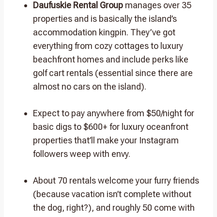
Daufuskie Rental Group
manages over 35
properties and is basically the island’s
accommodation kingpin. They’ve got
everything from cozy cottages to luxury
beachfront homes and include perks like
golf cart rentals (essential since there are
almost no cars on the island).
Expect to pay anywhere from $50/night for
basic digs to $600+ for luxury oceanfront
properties that’ll make your Instagram
followers weep with envy.
About 70 rentals welcome your furry friends
(because vacation isn’t complete without
the dog, right?), and roughly 50 come with