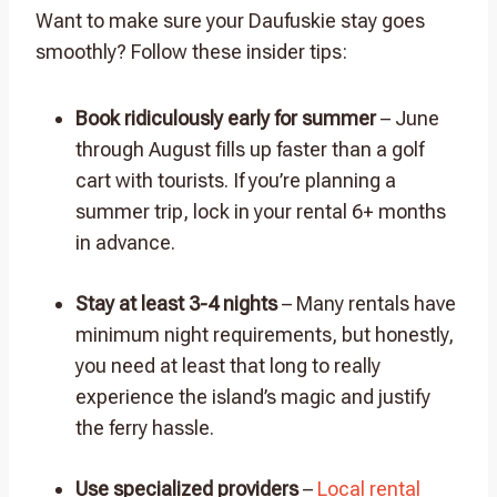
Want to make sure your Daufuskie stay goes
smoothly? Follow these insider tips:
Book ridiculously early for summer
– June
through August fills up faster than a golf
cart with tourists. If you’re planning a
summer trip, lock in your rental 6+ months
in advance.
Stay at least 3-4 nights
– Many rentals have
minimum night requirements, but honestly,
you need at least that long to really
experience the island’s magic and justify
the ferry hassle.
Use specialized providers
–
Local rental