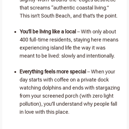
that screams “authentic coastal living.”
This isn’t South Beach, and that’s the point.
You’ll be living like a local
– With only about
400 full-time residents, staying here means
experiencing island life the way it was
meant to be lived: slowly and intentionally.
Everything feels more special
– When your
day starts with coffee on a private dock
watching dolphins and ends with stargazing
from your screened porch (with zero light
pollution), you’ll understand why people fall
in love with this place.