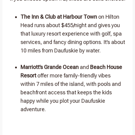
The Inn & Club at Harbour Town
on Hilton
Head runs about $455/night and gives you
that luxury resort experience with golf, spa
services, and fancy dining options. It’s about
10 miles from Daufuskie by water.
Marriott’s Grande Ocean
and
Beach House
Resort
offer more family-friendly vibes
within 7 miles of the island, with pools and
beachfront access that keeps the kids
happy while you plot your Daufuskie
adventure.