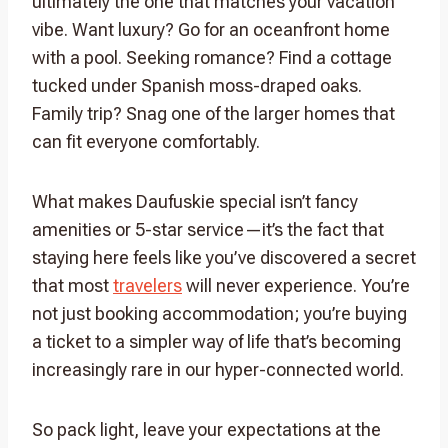
ultimately the one that matches your vacation
vibe. Want luxury? Go for an oceanfront home
with a pool. Seeking romance? Find a cottage
tucked under Spanish moss-draped oaks.
Family trip? Snag one of the larger homes that
can fit everyone comfortably.
What makes Daufuskie special isn’t fancy
amenities or 5-star service—it’s the fact that
staying here feels like you’ve discovered a secret
that most
travelers
will never experience. You’re
not just booking accommodation; you’re buying
a ticket to a simpler way of life that’s becoming
increasingly rare in our hyper-connected world.
So pack light, leave your expectations at the