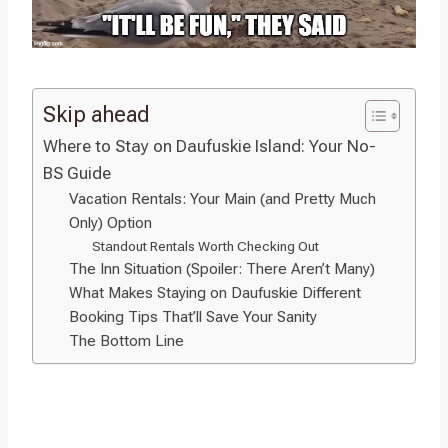
Skip ahead
Where to Stay on Daufuskie Island: Your No-
BS Guide
Vacation Rentals: Your Main (and Pretty Much
Only) Option
Standout Rentals Worth Checking Out
The Inn Situation (Spoiler: There Aren’t Many)
What Makes Staying on Daufuskie Different
Booking Tips That’ll Save Your Sanity
The Bottom Line