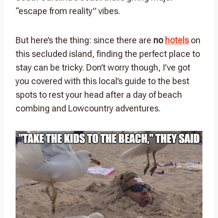
“escape from reality” vibes.
But here’s the thing: since there are
no
hotels
on
this secluded island, finding the perfect place to
stay can be tricky. Don’t worry though, I’ve got
you covered with this local’s guide to the best
spots to rest your head after a day of beach
combing and Lowcountry adventures.