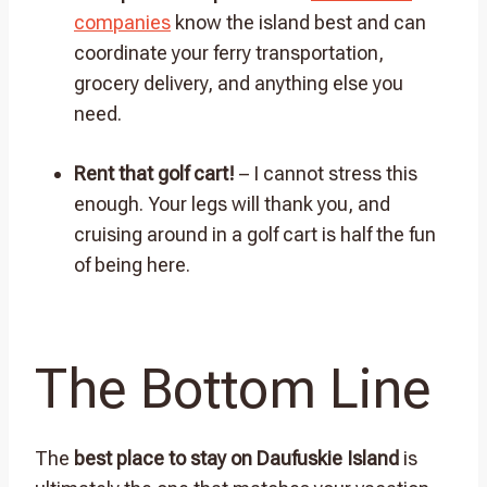
companies
know the island best and can
coordinate your ferry transportation,
grocery delivery, and anything else you
need.
Rent that golf cart!
– I cannot stress this
enough. Your legs will thank you, and
cruising around in a golf cart is half the fun
of being here.
The Bottom Line
The
best place to stay on Daufuskie Island
is