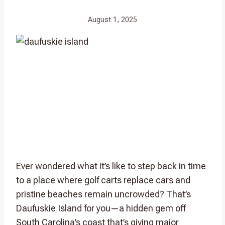
August 1, 2025
Ever wondered what it’s like to step back in time
to a place where golf carts replace cars and
pristine beaches remain uncrowded? That’s
Daufuskie Island for you—a hidden gem off
South Carolina’s coast that’s giving major