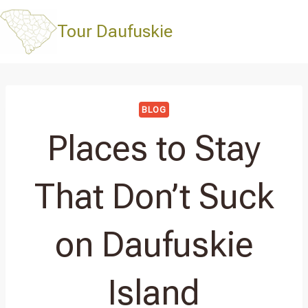
Skip
to
Tour Daufuskie
content
BLOG
Places to Stay
That Don’t Suck
on Daufuskie
Island