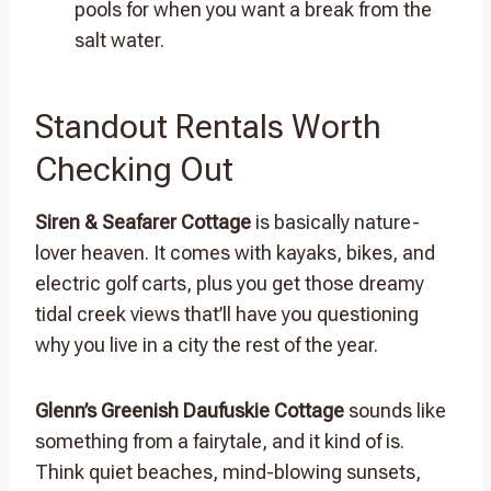
pools for when you want a break from the
salt water.
Standout Rentals Worth
Checking Out
Siren & Seafarer Cottage
is basically nature-
lover heaven. It comes with kayaks, bikes, and
electric golf carts, plus you get those dreamy
tidal creek views that’ll have you questioning
why you live in a city the rest of the year.
Glenn’s Greenish Daufuskie Cottage
sounds like
something from a fairytale, and it kind of is.
Think quiet beaches, mind-blowing sunsets,