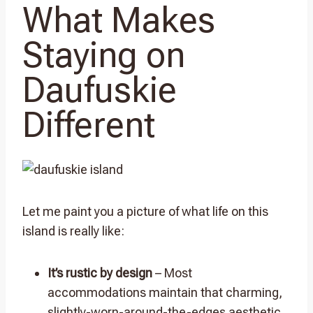
What Makes
Staying on
Daufuskie
Different
Let me paint you a picture of what life on this
island is really like:
It’s rustic by design
– Most
accommodations maintain that charming,
slightly-worn-around-the-edges aesthetic