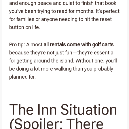
and enough peace and quiet to finish that book
you’ve been trying to read for months. It’s perfect
for families or anyone needing to hit the reset
button on life.
Pro tip: Almost
all rentals come with golf carts
because they’re not just fun—they’re essential
for getting around the island. Without one, you’ll
be doing a lot more walking than you probably
planned for.
The Inn Situation
(Spoiler: There