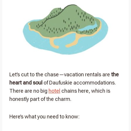
Let’s cut to the chase—vacation rentals are
the
heart and soul
of Daufuskie accommodations.
There are no big
hotel
chains here, which is
honestly part of the charm.
Here’s what you need to know: