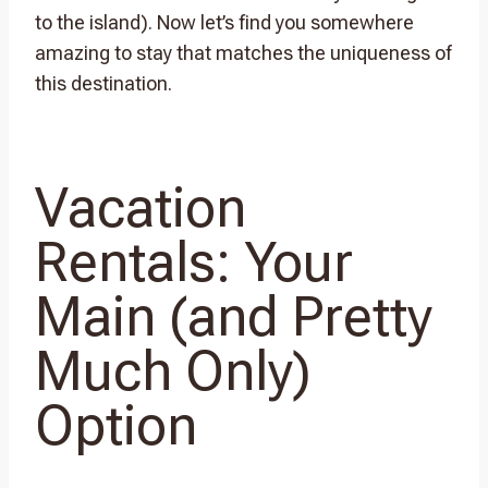
to the island). Now let’s find you somewhere
amazing to stay that matches the uniqueness of
this destination.
Vacation
Rentals: Your
Main (and Pretty
Much Only)
Option