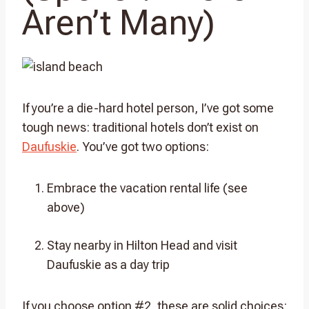
Aren’t Many)
If you’re a die-hard hotel person, I’ve got some
tough news: traditional hotels don’t exist on
Daufuskie
. You’ve got two options:
Embrace the vacation rental life (see
above)
Stay nearby in Hilton Head and visit
Daufuskie as a day trip
If you choose option #2, these are solid choices: