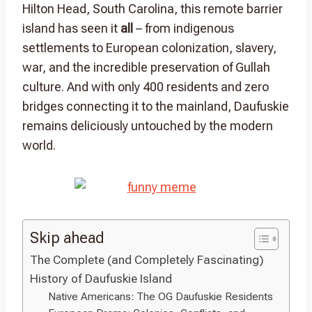
Hilton Head, South Carolina, this remote barrier
island has seen it
all
– from indigenous
settlements to European colonization, slavery,
war, and the incredible preservation of Gullah
culture. And with only 400 residents and zero
bridges connecting it to the mainland, Daufuskie
remains deliciously untouched by the modern
world.
Skip ahead
The Complete (and Completely Fascinating)
History of Daufuskie Island
Native Americans: The OG Daufuskie Residents