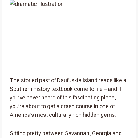
The storied past of Daufuskie Island reads like a
Southern history textbook come to life – and if
you’ve never heard of this fascinating place,
you’re about to get a crash course in one of
America’s most culturally rich hidden gems.
Sitting pretty between Savannah, Georgia and