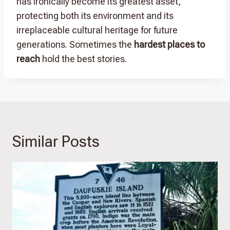
has ironically become its greatest asset,
protecting both its environment and its
irreplaceable cultural heritage for future
generations. Sometimes the
hardest places to
reach
hold the best stories.
Similar Posts