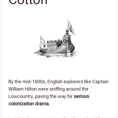
By the mid-1600s, English explorers like Captain
William Hilton were sniffing around the
Lowcountry, paving the way for
serious
colonization drama
.