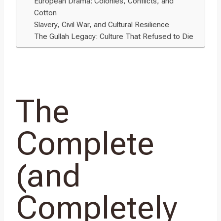
European Drama: Colonies, Conflicts, and
Cotton
Slavery, Civil War, and Cultural Resilience
The Gullah Legacy: Culture That Refused to Die
The
Complete
(and
Completely