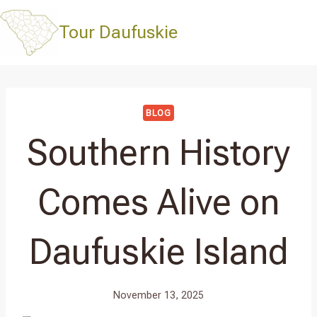
Skip
to
Tour Daufuskie
content
BLOG
Southern History
Comes Alive on
Daufuskie Island
November 13, 2025