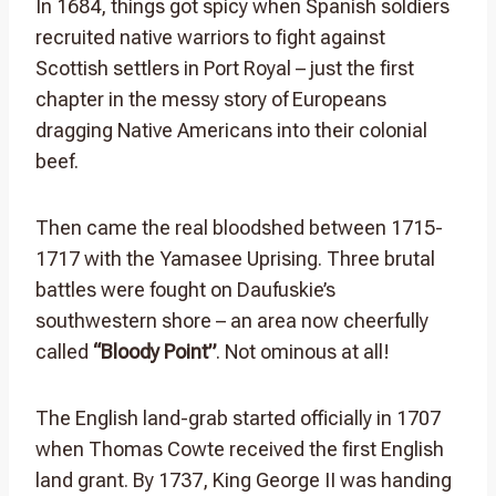
In 1684, things got spicy when Spanish soldiers
recruited native warriors to fight against
Scottish settlers in Port Royal – just the first
chapter in the messy story of Europeans
dragging Native Americans into their colonial
beef.
Then came the real bloodshed between 1715-
1717 with the Yamasee Uprising. Three brutal
battles were fought on Daufuskie’s
southwestern shore – an area now cheerfully
called
“Bloody Point”
. Not ominous at all!
The English land-grab started officially in 1707
when Thomas Cowte received the first English
land grant. By 1737, King George II was handing