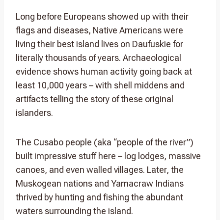
Long before Europeans showed up with their
flags and diseases, Native Americans were
living their best island lives on Daufuskie for
literally thousands of years. Archaeological
evidence shows human activity going back at
least 10,000 years – with shell middens and
artifacts telling the story of these original
islanders.
The Cusabo people (aka “people of the river”)
built impressive stuff here – log lodges, massive
canoes, and even walled villages. Later, the
Muskogean nations and Yamacraw Indians
thrived by hunting and fishing the abundant
waters surrounding the island.