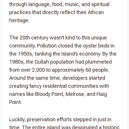
through language, food, music, and spiritual
practices that directly reflect their African
heritage.
The 20th century wasn’t kind to this unique
community. Pollution closed the oyster beds in
the 1950s, tanking the island’s economy. By the
1980s, the Gullah population had plummeted
from over 2,000 to approximately 60 people.
Around the same time, developers started
creating fancy residential communities with
names like Bloody Point, Melrose, and Haig
Point.
Luckily, preservation efforts stepped in just in
time. The entire island was designated a historic