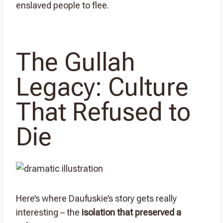
enslaved people to flee.
The Gullah
Legacy: Culture
That Refused to
Die
Here’s where Daufuskie’s story gets really
interesting – the
isolation that preserved a