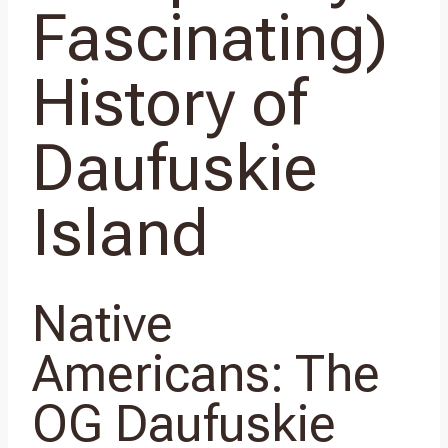
Fascinating)
History of
Daufuskie
Island
Native
Americans: The
OG Daufuskie