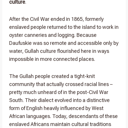
culture
.
After the Civil War ended in 1865, formerly
enslaved people returned to the island to work in
oyster canneries and logging. Because
Daufuskie was so remote and accessible only by
water, Gullah culture flourished here in ways
impossible in more connected places.
The Gullah people created a tight-knit
community that actually crossed racial lines –
pretty much unheard of in the post-Civil War
South. Their dialect evolved into a distinctive
form of English heavily influenced by West
African languages. Today, descendants of these
enslaved Africans maintain cultural traditions