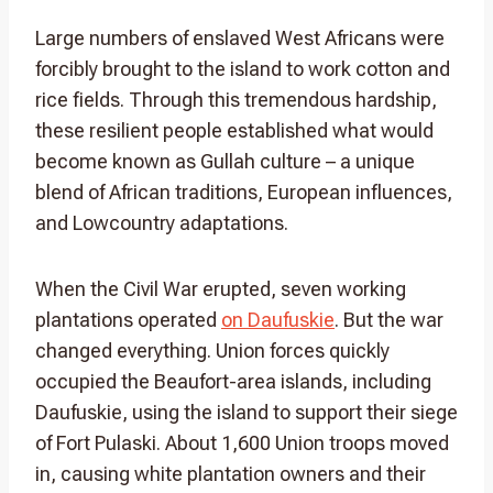
Large numbers of enslaved West Africans were
forcibly brought to the island to work cotton and
rice fields. Through this tremendous hardship,
these resilient people established what would
become known as Gullah culture – a unique
blend of African traditions, European influences,
and Lowcountry adaptations.
When the Civil War erupted, seven working
plantations operated
on Daufuskie
. But the war
changed everything. Union forces quickly
occupied the Beaufort-area islands, including
Daufuskie, using the island to support their siege
of Fort Pulaski. About 1,600 Union troops moved
in, causing white plantation owners and their