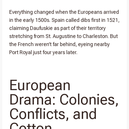
Everything changed when the Europeans arrived
in the early 1500s. Spain called dibs first in 1521,
claiming Daufuskie as part of their territory
stretching from St. Augustine to Charleston. But
the French weren’t far behind, eyeing nearby
Port Royal just four years later.
European
Drama: Colonies,
Conflicts, and
Cotton