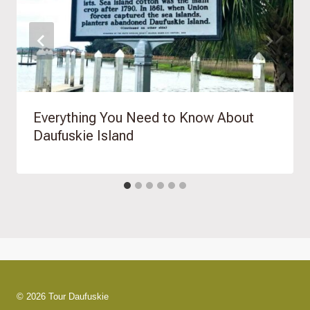
Everything You Need to Know About
Daufuskie Island
© 2026 Tour Daufuskie