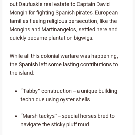
out Daufuskie real estate to Captain David
Mongin for fighting Spanish pirates. European
families fleeing religious persecution, like the
Mongins and Martinangelos, settled here and
quickly became plantation bigwigs.
While all this colonial warfare was happening,
the Spanish left some lasting contributions to
the island:
“Tabby” construction – a unique building
technique using oyster shells
“Marsh tackys” – special horses bred to
navigate the sticky pluff mud