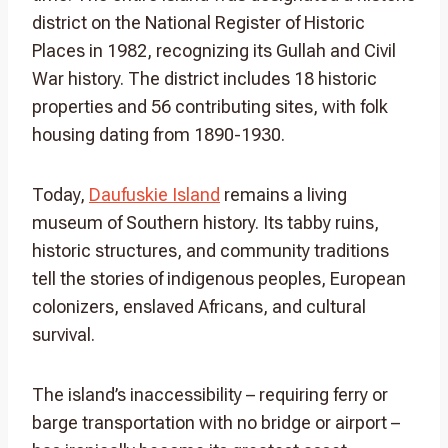
district on the National Register of Historic
Places in 1982, recognizing its Gullah and Civil
War history. The district includes 18 historic
properties and 56 contributing sites, with folk
housing dating from 1890-1930.
Today,
Daufuskie Island
remains a living
museum of Southern history. Its tabby ruins,
historic structures, and community traditions
tell the stories of indigenous peoples, European
colonizers, enslaved Africans, and cultural
survival.
The island’s inaccessibility – requiring ferry or
barge transportation with no bridge or airport –