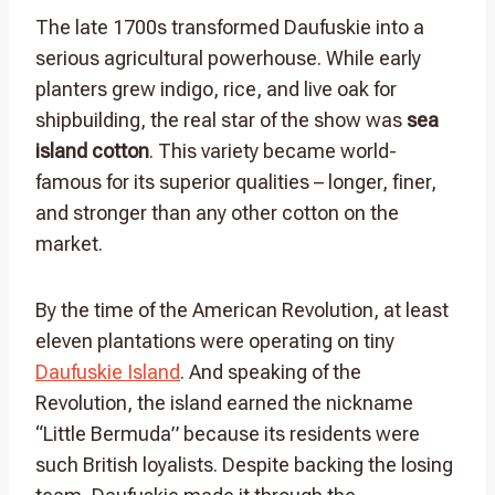
The late 1700s transformed Daufuskie into a
serious agricultural powerhouse. While early
planters grew indigo, rice, and live oak for
shipbuilding, the real star of the show was
sea
island cotton
. This variety became world-
famous for its superior qualities – longer, finer,
and stronger than any other cotton on the
market.
By the time of the American Revolution, at least
eleven plantations were operating on tiny
Daufuskie Island
. And speaking of the
Revolution, the island earned the nickname
“Little Bermuda” because its residents were
such British loyalists. Despite backing the losing