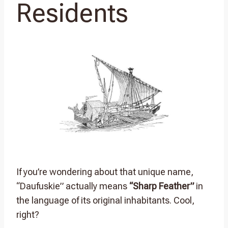
Residents
If you’re wondering about that unique name,
“Daufuskie” actually means
“Sharp Feather”
in
the language of its original inhabitants. Cool,
right?