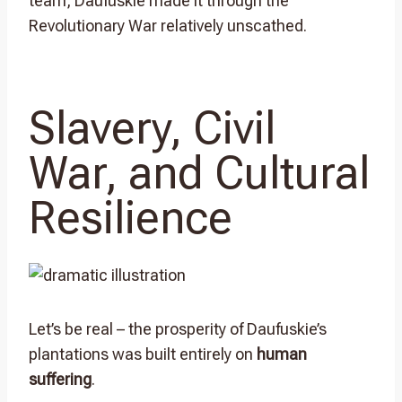
team, Daufuskie made it through the
Revolutionary War relatively unscathed.
Slavery, Civil
War, and Cultural
Resilience
Let’s be real – the prosperity of Daufuskie’s
plantations was built entirely on
human
suffering
.