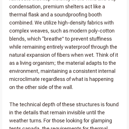
condensation, premium shelters act like a
thermal flask and a soundproofing booth
combined. We utilize high-density fabrics with
complex weaves, such as modern poly-cotton
blends, which “breathe” to prevent stuffiness
while remaining entirely waterproof through the
natural expansion of fibers when wet. Think of it
as a living organism; the material adapts to the
environment, maintaining a consistent internal
microclimate regardless of what is happening
on the other side of the wall.
The technical depth of these structures is found
in the details that remain invisible until the
weather turns. For those looking for glamping
tents canada, the requirements for thermal