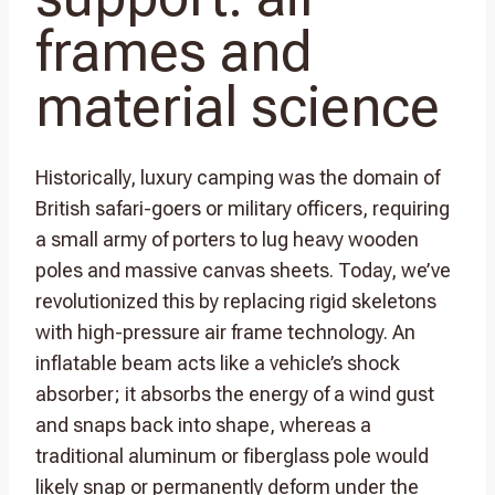
frames and
material science
Historically, luxury camping was the domain of
British safari-goers or military officers, requiring
a small army of porters to lug heavy wooden
poles and massive canvas sheets. Today, we’ve
revolutionized this by replacing rigid skeletons
with high-pressure air frame technology. An
inflatable beam acts like a vehicle’s shock
absorber; it absorbs the energy of a wind gust
and snaps back into shape, whereas a
traditional aluminum or fiberglass pole would
likely snap or permanently deform under the