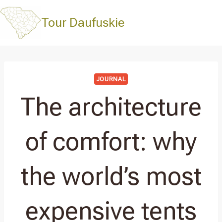
Skip
to
Tour Daufuskie
content
JOURNAL
The architecture
of comfort: why
the world’s most
expensive tents