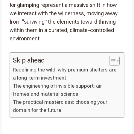
for glamping represent a massive shift in how
we interact with the wilderness, moving away
from “surviving” the elements toward thriving
within them in a curated, climate-controlled
environment.
Skip ahead
Redefining the wild: why premium shelters are
a long-term investment
The engineering of invisible support: air
frames and material science
The practical masterclass: choosing your
domain for the future