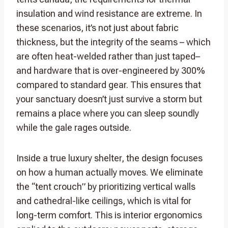
insulation and wind resistance are extreme. In
these scenarios, it’s not just about fabric
thickness, but the integrity of the seams – which
are often heat-welded rather than just taped–
and hardware that is over-engineered by 300%
compared to standard gear. This ensures that
your sanctuary doesn’t just survive a storm but
remains a place where you can sleep soundly
while the gale rages outside.
Inside a true luxury shelter, the design focuses
on how a human actually moves. We eliminate
the “tent crouch” by prioritizing vertical walls
and cathedral-like ceilings, which is vital for
long-term comfort. This is interior ergonomics