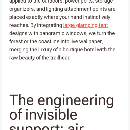
applied to the outdoors: power ports, storage
organizers, and lighting attachment points are
placed exactly where your hand instinctively
reaches. By integrating
large glamping tent
designs with panoramic windows, we turn the
forest or the coastline into live wallpaper,
merging the luxury of a boutique hotel with the
raw beauty of the trailhead.
The engineering
of invisible
support: air