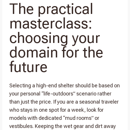
The practical
masterclass:
choosing your
domain for the
future
Selecting a high-end shelter should be based on
your personal “life-outdoors” scenario rather
than just the price. If you are a seasonal traveler
who stays in one spot for a week, look for
models with dedicated “mud rooms” or
vestibules. Keeping the wet gear and dirt away