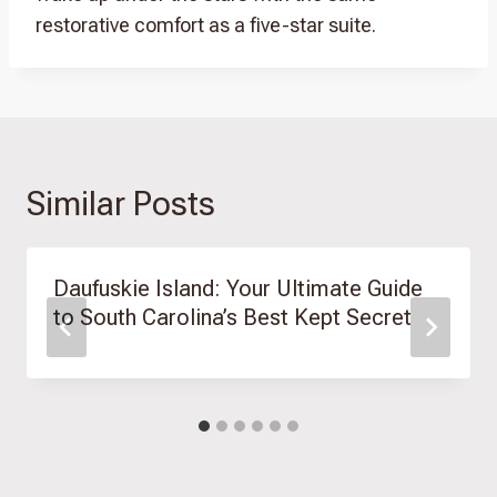
restorative comfort as a five-star suite.
Similar Posts
Daufuskie Island: Your Ultimate Guide
to South Carolina’s Best Kept Secret