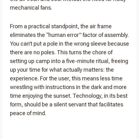
mechanical fans.
From a practical standpoint, the air frame
eliminates the “human error” factor of assembly.
You can’t put a pole in the wrong sleeve because
there are no poles. This turns the chore of
setting up camp into a five-minute ritual, freeing
up your time for what actually matters: the
experience. For the user, this means less time
wrestling with instructions in the dark and more
time enjoying the sunset. Technology, in its best
form, should be a silent servant that facilitates
peace of mind.