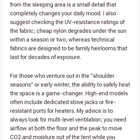
from the sleeping area is a small detail that
completely changes your daily mood. I also
suggest checking the UV-resistance ratings of
the fabric; cheap nylon degrades under the sun
within a season or two, whereas technical
fabrics are designed to be family heirlooms that
last for decades of exposure.
For those who venture out in the “shoulder
seasons” or early winter, the ability to safely heat
the space is a game-changer. High-end models
often include dedicated stove jacks or fire-
resistant ports for heaters. My advice is to
always look for multi-level ventilation; you need
airflow at both the floor and the peak to move
CO2 and moisture out of the tent while you