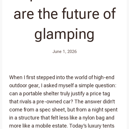
are the future of
glamping
June 1, 2026
When I first stepped into the world of high-end
outdoor gear, I asked myself a simple question:
can a portable shelter truly justify a price tag
that rivals a pre-owned car? The answer didn’t
come from a spec sheet, but from a night spent
in a structure that felt less like a nylon bag and
more like a mobile estate. Today’s luxury tents