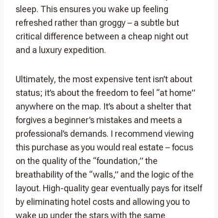
sleep. This ensures you wake up feeling
refreshed rather than groggy – a subtle but
critical difference between a cheap night out
and a luxury expedition.
Ultimately, the most expensive tent isn’t about
status; it’s about the freedom to feel “at home”
anywhere on the map. It’s about a shelter that
forgives a beginner’s mistakes and meets a
professional’s demands. I recommend viewing
this purchase as you would real estate – focus
on the quality of the “foundation,” the
breathability of the “walls,” and the logic of the
layout. High-quality gear eventually pays for itself
by eliminating hotel costs and allowing you to
wake up under the stars with the same