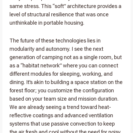
same stress. This “soft” architecture provides a
level of structural resilience that was once
unthinkable in portable housing.
The future of these technologies lies in
modularity and autonomy. I see the next
generation of camping not as a single room, but
as a “habitat network” where you can connect
different modules for sleeping, working, and
dining. It’s akin to building a space station on the
forest floor; you customize the configuration
based on your team size and mission duration.
We are already seeing a trend toward heat-
reflective coatings and advanced ventilation
systems that use passive convection to keep
the air fresh and cool without the need for noisy