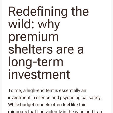
Redefining the
wild: why
premium
shelters are a
long-term
investment
To me, a high-end tent is essentially an
investment in silence and psychological safety.
While budget models often feel like thin
raincoats that flap violently in the wind and trap