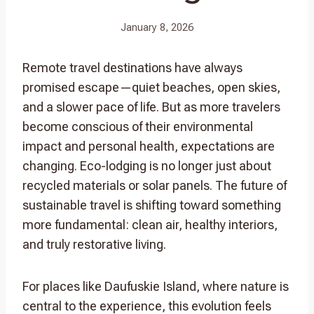
January 8, 2026
Remote travel destinations have always
promised escape—quiet beaches, open skies,
and a slower pace of life. But as more travelers
become conscious of their environmental
impact and personal health, expectations are
changing. Eco-lodging is no longer just about
recycled materials or solar panels. The future of
sustainable travel is shifting toward something
more fundamental: clean air, healthy interiors,
and truly restorative living.
For places like Daufuskie Island, where nature is
central to the experience, this evolution feels