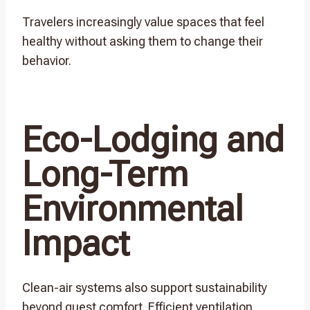
Travelers increasingly value spaces that feel
healthy without asking them to change their
behavior.
Eco-Lodging and
Long-Term
Environmental
Impact
Clean-air systems also support sustainability
beyond guest comfort. Efficient ventilation