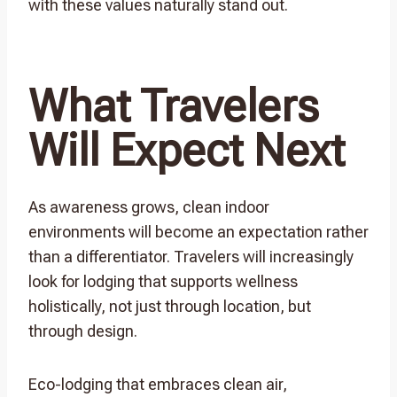
with these values naturally stand out.
What Travelers
Will Expect Next
As awareness grows, clean indoor
environments will become an expectation rather
than a differentiator. Travelers will increasingly
look for lodging that supports wellness
holistically, not just through location, but
through design.
Eco-lodging that embraces clean air,