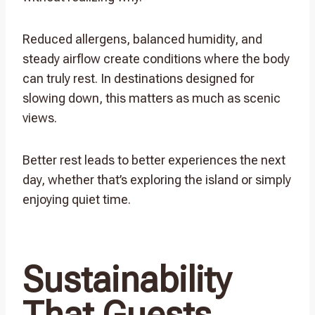
Reduced allergens, balanced humidity, and
steady airflow create conditions where the body
can truly rest. In destinations designed for
slowing down, this matters as much as scenic
views.
Better rest leads to better experiences the next
day, whether that’s exploring the island or simply
enjoying quiet time.
Sustainability
That Guests