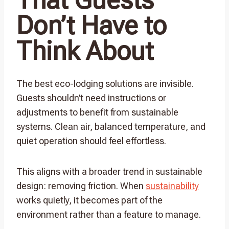
Don’t Have to
Think About
The best eco-lodging solutions are invisible.
Guests shouldn’t need instructions or
adjustments to benefit from sustainable
systems. Clean air, balanced temperature, and
quiet operation should feel effortless.
This aligns with a broader trend in sustainable
design: removing friction. When
sustainability
works quietly, it becomes part of the
environment rather than a feature to manage.