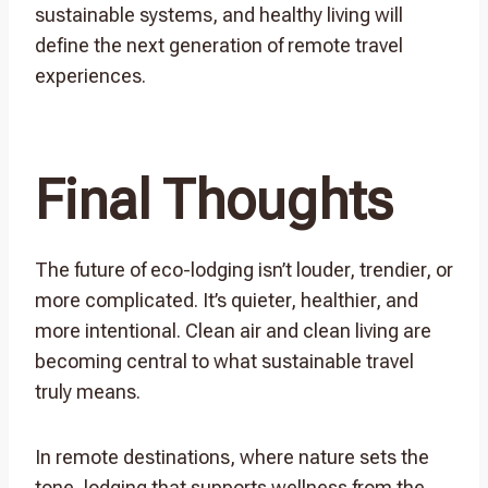
sustainable systems, and healthy living will
define the next generation of remote travel
experiences.
Final Thoughts
The future of eco-lodging isn’t louder, trendier, or
more complicated. It’s quieter, healthier, and
more intentional. Clean air and clean living are
becoming central to what sustainable travel
truly means.
In remote destinations, where nature sets the
tone, lodging that supports wellness from the