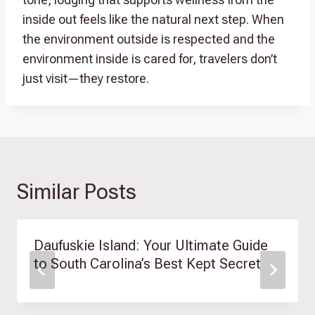
inside out feels like the natural next step. When
the environment outside is respected and the
environment inside is cared for, travelers don’t
just visit—they restore.
Similar Posts
Daufuskie Island: Your Ultimate Guide
to South Carolina’s Best Kept Secret