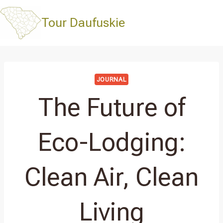
Skip
to
Tour Daufuskie
content
JOURNAL
The Future of
Eco-Lodging:
Clean Air, Clean
Living