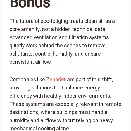
Bonus
The future of eco-lodging treats clean air as a
core amenity, not a hidden technical detail.
Advanced ventilation and filtration systems
quietly work behind the scenes to remove
pollutants, control humidity, and ensure
consistent airflow.
Companies like
Zehnder
are part of this shift,
providing solutions that balance energy
efficiency with healthy indoor environments.
These systems are especially relevant in remote
destinations, where buildings must handle
humidity and airflow without relying on heavy
mechanical cooling alone.