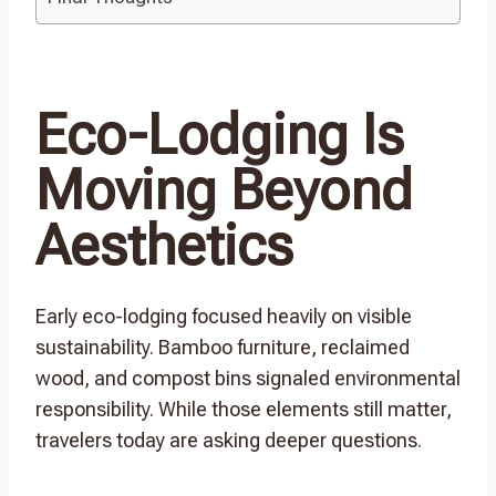
Eco-Lodging Is
Moving Beyond
Aesthetics
Early eco-lodging focused heavily on visible
sustainability. Bamboo furniture, reclaimed
wood, and compost bins signaled environmental
responsibility. While those elements still matter,
travelers today are asking deeper questions.