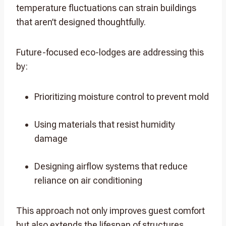
temperature fluctuations can strain buildings
that aren’t designed thoughtfully.
Future-focused eco-lodges are addressing this
by:
Prioritizing moisture control to prevent mold
Using materials that resist humidity
damage
Designing airflow systems that reduce
reliance on air conditioning
This approach not only improves guest comfort
but also extends the lifespan of structures,