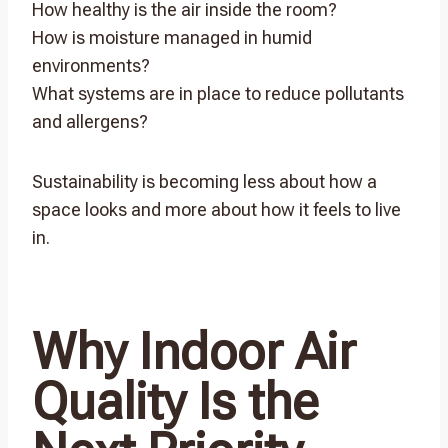
How healthy is the air inside the room?
How is moisture managed in humid
environments?
What systems are in place to reduce pollutants
and allergens?
Sustainability is becoming less about how a
space looks and more about how it feels to live
in.
Why Indoor Air
Quality Is the