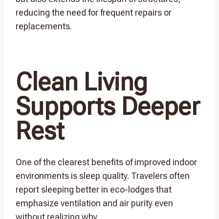
reducing the need for frequent repairs or
replacements.
Clean Living
Supports Deeper
Rest
One of the clearest benefits of improved indoor
environments is sleep quality. Travelers often
report sleeping better in eco-lodges that
emphasize ventilation and air purity even
without realizing why.