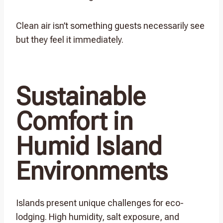
Clean air isn’t something guests necessarily see
but they feel it immediately.
Sustainable
Comfort in
Humid Island
Environments
Islands present unique challenges for eco-
lodging. High humidity, salt exposure, and