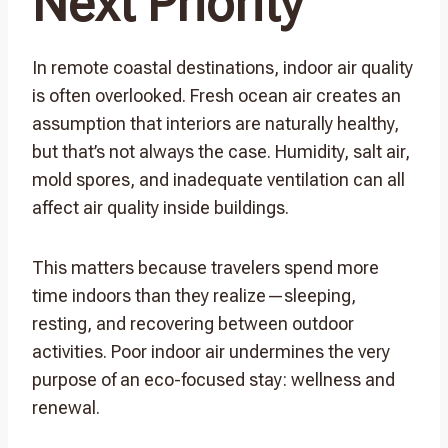
Next Priority
In remote coastal destinations, indoor air quality
is often overlooked. Fresh ocean air creates an
assumption that interiors are naturally healthy,
but that’s not always the case. Humidity, salt air,
mold spores, and inadequate ventilation can all
affect air quality inside buildings.
This matters because travelers spend more
time indoors than they realize—sleeping,
resting, and recovering between outdoor
activities. Poor indoor air undermines the very
purpose of an eco-focused stay: wellness and
renewal.