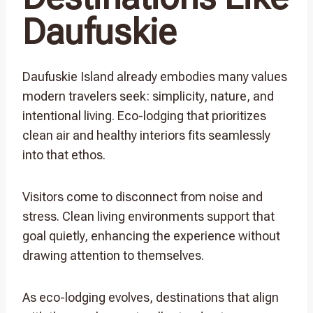
Daufuskie
Daufuskie Island already embodies many values
modern travelers seek: simplicity, nature, and
intentional living. Eco-lodging that prioritizes
clean air and healthy interiors fits seamlessly
into that ethos.
Visitors come to disconnect from noise and
stress. Clean living environments support that
goal quietly, enhancing the experience without
drawing attention to themselves.
As eco-lodging evolves, destinations that align