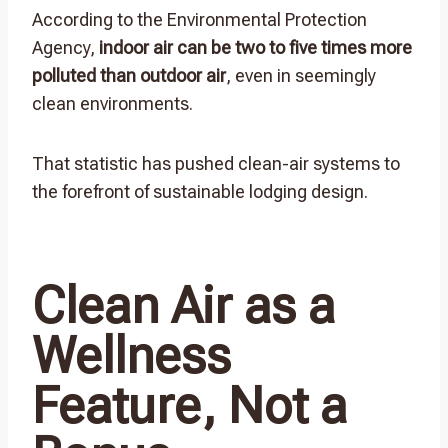
According to the Environmental Protection
Agency,
indoor air can be two to five times more
polluted than outdoor air
, even in seemingly
clean environments.
That statistic has pushed clean-air systems to
the forefront of sustainable lodging design.
Clean Air as a
Wellness
Feature, Not a