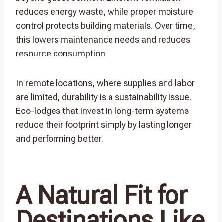
reduces energy waste, while proper moisture
control protects building materials. Over time,
this lowers maintenance needs and reduces
resource consumption.
In remote locations, where supplies and labor
are limited, durability is a sustainability issue.
Eco-lodges that invest in long-term systems
reduce their footprint simply by lasting longer
and performing better.
A Natural Fit for
Destinations Like