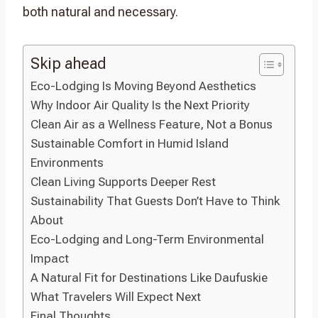
both natural and necessary.
Skip ahead
Eco-Lodging Is Moving Beyond Aesthetics
Why Indoor Air Quality Is the Next Priority
Clean Air as a Wellness Feature, Not a Bonus
Sustainable Comfort in Humid Island
Environments
Clean Living Supports Deeper Rest
Sustainability That Guests Don’t Have to Think
About
Eco-Lodging and Long-Term Environmental
Impact
A Natural Fit for Destinations Like Daufuskie
What Travelers Will Expect Next
Final Thoughts