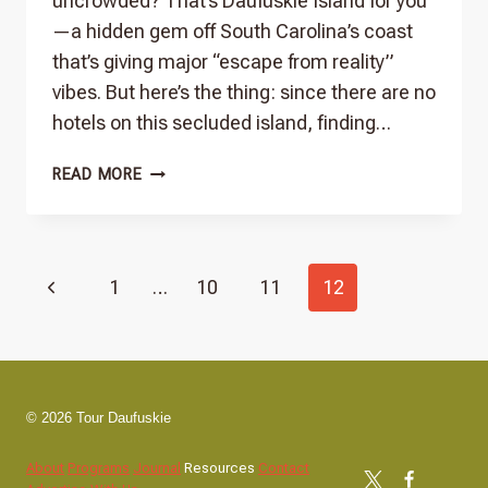
uncrowded? That’s Daufuskie Island for you
—a hidden gem off South Carolina’s coast
that’s giving major “escape from reality”
vibes. But here’s the thing: since there are no
hotels on this secluded island, finding…
PLACES
READ MORE
TO
STAY
THAT
Page
DON’T
Previous
1
…
10
11
12
SUCK
ON
navigation
Page
DAUFUSKIE
ISLAND
© 2026 Tour Daufuskie
About
Programs
Journal
Resources
Contact