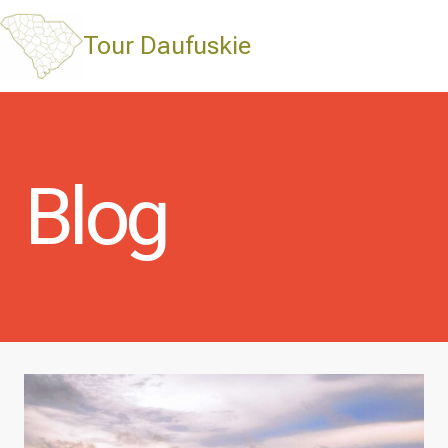
Skip
to
Tour Daufuskie
content
Blog