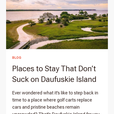
BLOG
Places to Stay That Don’t
Suck on Daufuskie Island
Ever wondered what it’s like to step back in
time to a place where golf carts replace
cars and pristine beaches remain